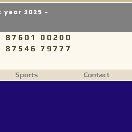
 year 2025 -
87601 00200
87546 79777
Sports
Contact