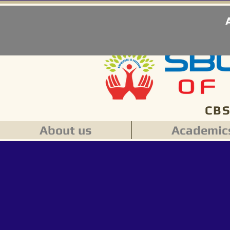
CBS
About us
Academic