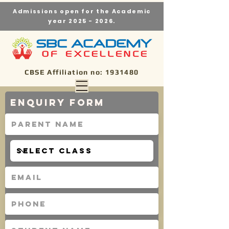
Admissions open for the Academic
year
2025 - 2026
.
CBSE Affiliation no:
1931480
Enquiry Form