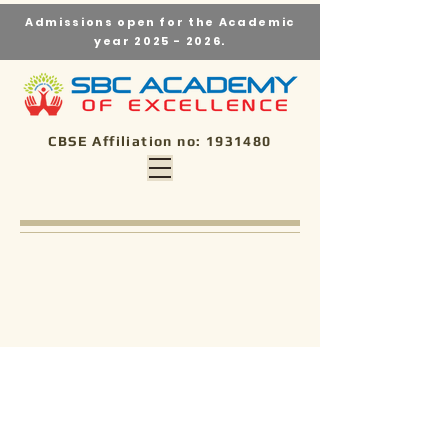
Admissions open for the Academic
year
2025 - 2026
.
CBSE Affiliation no:
1931480