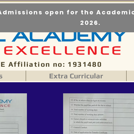
Admissions open for the Academic
2026.
E Affiliation no: 1931480
s
Extra Curricular