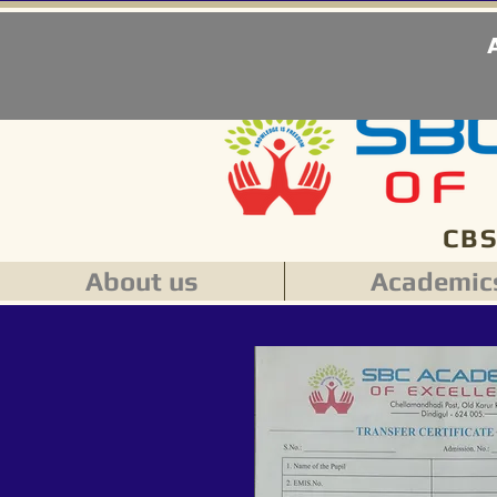
CBS
About us
Academic