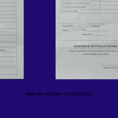
©2024 SBC ACADEMY OF EXCELLENCE