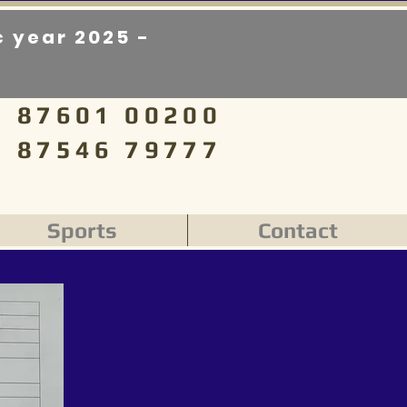
 year 2025 -
87601 00200
87546 79777
Sports
Contact